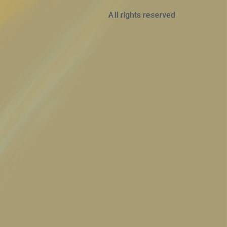
All rights reserved