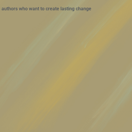
 authors who want to create lasting change