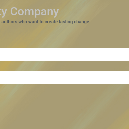
ity Company
 authors who want to create lasting change