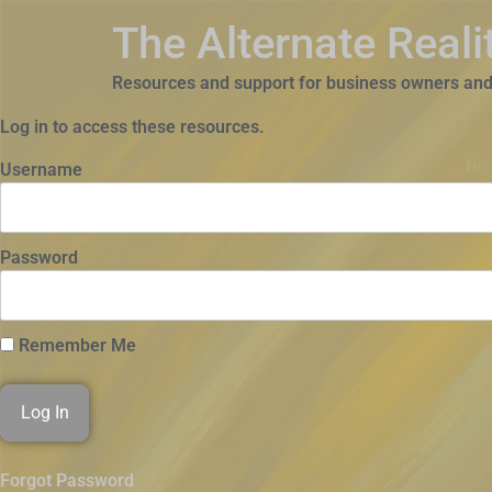
The Alternate Real
Resources and support for business owners and
Log in to access these resources.
Username
Password
Remember Me
Forgot Password