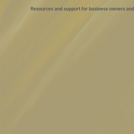
Resources and support for business owners and