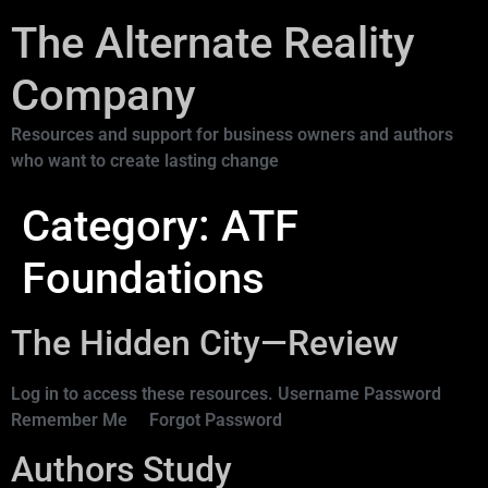
The Alternate Reality
Company
Resources and support for business owners and authors
who want to create lasting change
Category:
ATF
Foundations
The Hidden City—Review
Log in to access these resources. Username Password
Remember Me Forgot Password
Authors Study