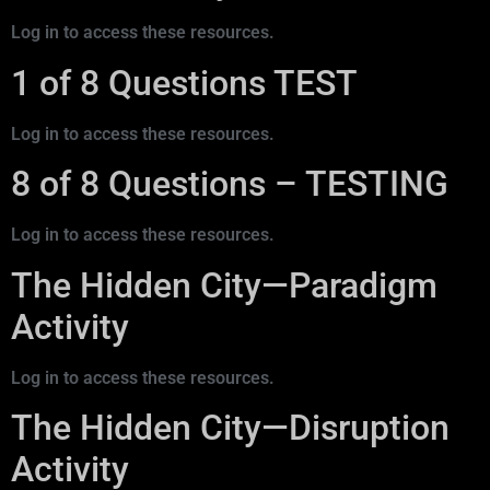
Log in to access these resources.
1 of 8 Questions TEST
Log in to access these resources.
8 of 8 Questions – TESTING
Log in to access these resources.
The Hidden City—Paradigm
Activity
Log in to access these resources.
The Hidden City—Disruption
Activity