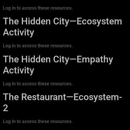
Log in to access these resources.
The Hidden City—Ecosystem
Activity
Log in to access these resources.
The Hidden City—Empathy
Activity
Log in to access these resources.
The Restaurant—Ecosystem-
2
Log in to access these resources.