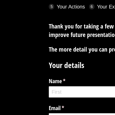
Your Actions
Your Ex
Thank you for taking a few
improve future presentatio
The more detail you can pro
Your details
Name
(required)
*
Email
(required)
*