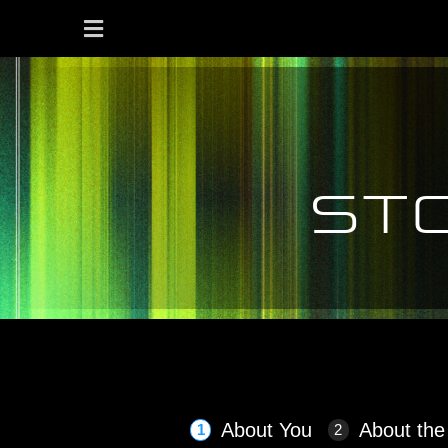
st
Seminar Feedback: Stop cr
About You
About the