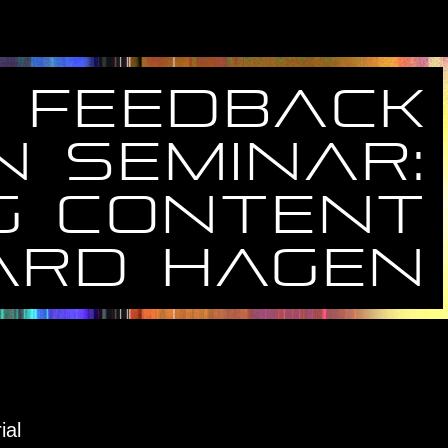
feedback
N seminar:
g content
ard hagen
ial