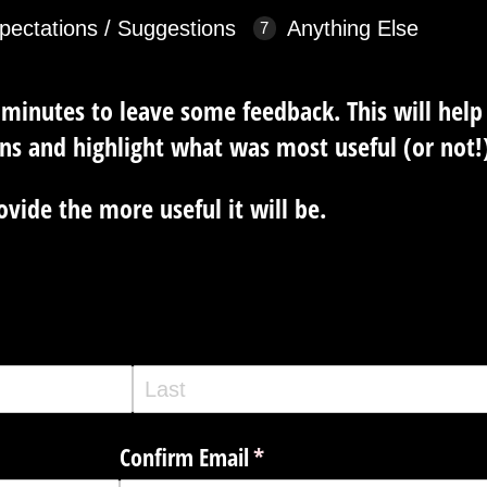
pectations / Suggestions
Anything Else
 minutes to leave some feedback. This will hel
ns and highlight what was most useful (or not!)
vide the more useful it will be.
Confirm Email
(required)
*