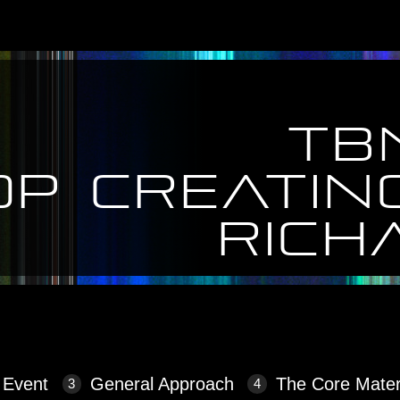
TB
op creatin
Rich
eating more content!
 Event
General Approach
The Core Mater