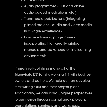
Audiobooks
Audio programmes (CDs and online
audio guided meditations, etc.)
Transmedia publications (integrating
printed material, audio and video media
in a single experience)
Extensive training programmes
incorporating high-quality printed
manuals and advanced online learning
environments
Immersive Publishing
is also art of the
Triumvirate LTD family, working 1:1 with business
owners and authors. We help authors develop
their writing skills and their project plans.
Additionally, we can bring unique perspectives
to businesses through consultancy projects,
presentations, seminars and workshops.