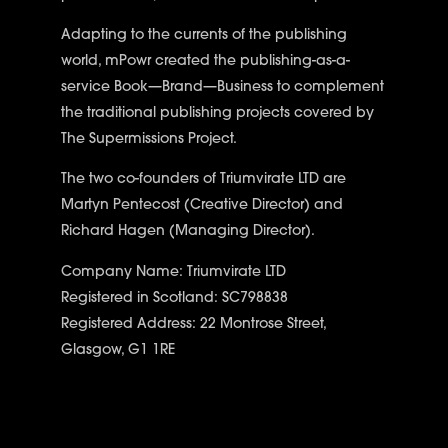
Adapting to the currents of the publishing
world, mPowr created the publishing-as-a-
service
Book—Brand—Business
to complement
the traditional publishing projects covered by
The Supermissions Project
.
The two co-founders of Triumvirate LTD are
Martyn Pentecost (Creative Director) and
Richard Hagen (Managing Director).
Company Name: Triumvirate LTD
Registered in Scotland: SC798838
Registered Address: 22 Montrose Street,
Glasgow, G1 1RE