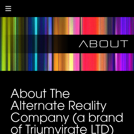
About
About The
Alternate Reality
Company (a brand
of Triumvirate LTD)