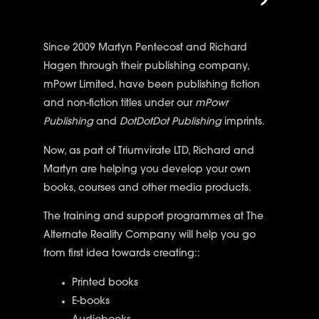
Since 2009 Martyn Pentecost and Richard
Hagen through their publishing company,
mPowr Limited, have been publishing fiction
and non-fiction titles under our
mPowr
Publishing
and
DotDotDot Publishing
imprints.
Now, as part of Triumvirate LTD, Richard and
Martyn are helping you develop your own
books, courses and other media products.
The training and support programmes at The
Alternate Reality Company will help you go
from first idea towards creating::
Printed books
E-books