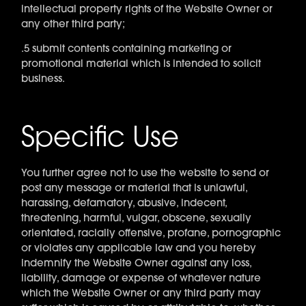
intellectual property rights of the Website Owner or
any other third party;
.5 submit contents containing marketing or
promotional material which is intended to solicit
business.
Specific Use
You further agree not to use the website to send or
post any message or material that is unlawful,
harassing, defamatory, abusive, indecent,
threatening, harmful, vulgar, obscene, sexually
orientated, racially offensive, profane, pornographic
or violates any applicable law and you hereby
indemnify the Website Owner against any loss,
liability, damage or expense of whatever nature
which the Website Owner or any third party may