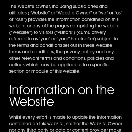
The Website Owner, including subsidiaries and
affiliates (“Website” or “Website Owner” or “we” or “us”
or “our”) provides the information contained on this
website or any of the pages comprising the website
(“website”) to visitors (“visitors”) (cumulatively
referred to as “you” or “your” hereinafter) subject to
the terms and conditions set out in these website
terms and conditions, the privacy policy and any
other relevant terms and conditions, policies and
notices which may be applicable to a specific
section or module of this website.
Information on the
Website
Whilst every effort is made to update the information
contained on this website, neither the Website Owner
nor any third party or data or content provider make