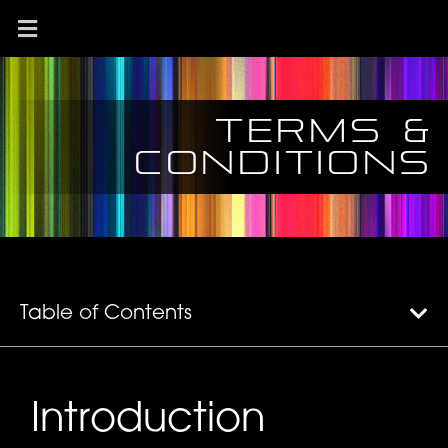
Terms &
conditions
Table of Contents
Introduction