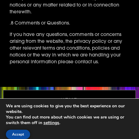
notices or any matter related to or in connection
therewith.
.8 Comments or Questions.
If you have any questions, comments or concerns
arising from the website, the privacy policy or any
other relevant terms and conditions, policies and
notices or the way in which we are handling your
personal information please contact us.
Home
We are using cookies to give you the best experience on our
Terms and Conditions
website.
You can find out more about which cookies we are using or
Privacy
switch them off in
settings
.
About
Accept