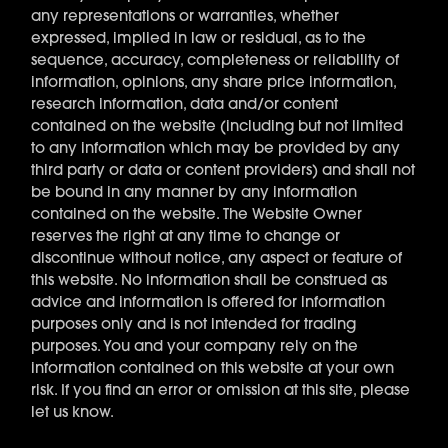
any representations or warranties, whether
expressed, implied in law or residual, as to the
sequence, accuracy, completeness or reliability of
information, opinions, any share price information,
research information, data and/or content
contained on the website (including but not limited
to any information which may be provided by any
third party or data or content providers) and shall not
be bound in any manner by any information
contained on the website. The Website Owner
reserves the right at any time to change or
discontinue without notice, any aspect or feature of
this website. No information shall be construed as
advice and information is offered for information
purposes only and is not intended for trading
purposes. You and your company rely on the
information contained on this website at your own
risk. If you find an error or omission at this site, please
let us know.