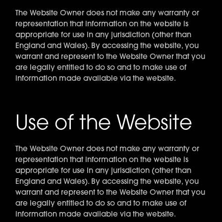
The Website Owner does not make any warranty or
representation that information on the website is
appropriate for use in any jurisdiction (other than
England and Wales). By accessing the website, you
warrant and represent to the Website Owner that you
are legally entitled to do so and to make use of
information made available via the website.
Use of the Website
The Website Owner does not make any warranty or
representation that information on the website is
appropriate for use in any jurisdiction (other than
England and Wales). By accessing the website, you
warrant and represent to the Website Owner that you
are legally entitled to do so and to make use of
information made available via the website.