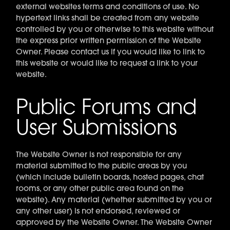
external websites terms and conditions of use. No
hypertext links shall be created from any website
controlled by you or otherwise to this website without
the express prior written permission of the Website
Owner. Please contact us if you would like to link to
this website or would like to request a link to your
website.
Public Forums and
User Submissions
The Website Owner is not responsible for any
material submitted to the public areas by you
(which include bulletin boards, hosted pages, chat
rooms, or any other public area found on the
website). Any material (whether submitted by you or
any other user) is not endorsed, reviewed or
approved by the Website Owner. The Website Owner