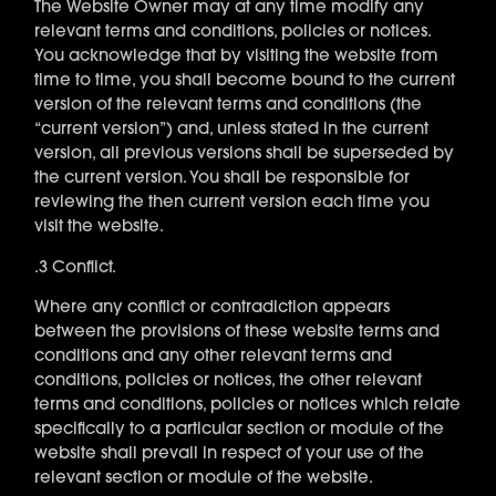
The Website Owner may at any time modify any
relevant terms and conditions, policies or notices.
You acknowledge that by visiting the website from
time to time, you shall become bound to the current
version of the relevant terms and conditions (the
“current version”) and, unless stated in the current
version, all previous versions shall be superseded by
the current version. You shall be responsible for
reviewing the then current version each time you
visit the website.
.3 Conflict.
Where any conflict or contradiction appears
between the provisions of these website terms and
conditions and any other relevant terms and
conditions, policies or notices, the other relevant
terms and conditions, policies or notices which relate
specifically to a particular section or module of the
website shall prevail in respect of your use of the
relevant section or module of the website.