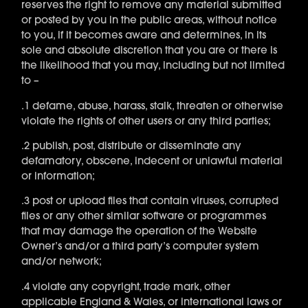
reserves the right to remove any material submitted
or posted by you in the public areas, without notice
to you, if it becomes aware and determines, in its
sole and absolute discretion that you are or there is
the likelihood that you may, including but not limited
to –
.1 defame, abuse, harass, stalk, threaten or otherwise
violate the rights of other users or any third parties;
.2 publish, post, distribute or disseminate any
defamatory, obscene, indecent or unlawful material
or information;
.3 post or upload files that contain viruses, corrupted
files or any other similar software or programmes
that may damage the operation of the Website
Owner’s and/or a third party’s computer system
and/or network;
.4 violate any copyright, trade mark, other
applicable England & Wales, or international laws or