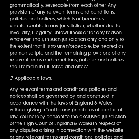
grammatically, severable from each other. Any
provision of any relevant terms and conditions,
policies and notices, which is or becomes
unenforceable in any jurisdiction, whether due to
invalidity, illegality, unlawfulness or for any reason
whatever, shall, in such jurisdiction only and only to
the extent that it is so unenforceable, be treated as
pro non scripto and the remaining provisions of any
relevant terms and conditions, policies and notices
shall remain in full force and effect.
.7 Applicable laws.
Any relevant terms and conditions, policies and
notices shall be governed by and construed in
accordance with the laws of England & Wales
without giving effect to any principles of conflict of
law. You hereby consent to the exclusive jurisdiction
of the High Court of England & Wales in respect of
any disputes arising in connection with the website,
or any relevant terms and conditions, policies and