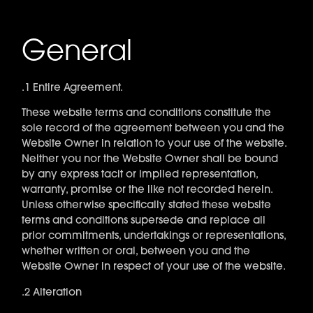
General
.1 Entire Agreement.
These website terms and conditions constitute the
sole record of the agreement between you and the
Website Owner in relation to your use of the website.
Neither you nor the Website Owner shall be bound
by any express tacit or implied representation,
warranty, promise or the like not recorded herein.
Unless otherwise specifically stated these website
terms and conditions supersede and replace all
prior commitments, undertakings or representations,
whether written or oral, between you and the
Website Owner in respect of your use of the website.
.2 Alteration