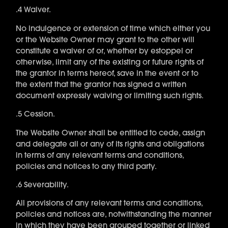
.4 Waiver.
No indulgence or extension of time which either you
or the Website Owner may grant to the other will
constitute a waiver of or, whether by estoppel or
otherwise, limit any of the existing or future rights of
the grantor in terms hereof, save in the event or to
the extent that the grantor has signed a written
document expressly waiving or limiting such rights.
.5 Cession.
The Website Owner shall be entitled to cede, assign
and delegate all or any of its rights and obligations
in terms of any relevant terms and conditions,
policies and notices to any third party.
.6 Severability.
All provisions of any relevant terms and conditions,
policies and notices are, notwithstanding the manner
in which they have been grouped together or linked