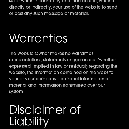
suffer which is caused by or attributable to, whether
directly or indirectly, your use of the website to send
or post any such message or material.
Warranties
The Website Owner makes no warranties,
representations, statements or guarantees (whether
expressed, implied in law or residual) regarding the
website, the information contained on the website,
your or your company’s personal information or
material and information transmitted over our
system.
Disclaimer of
Liability