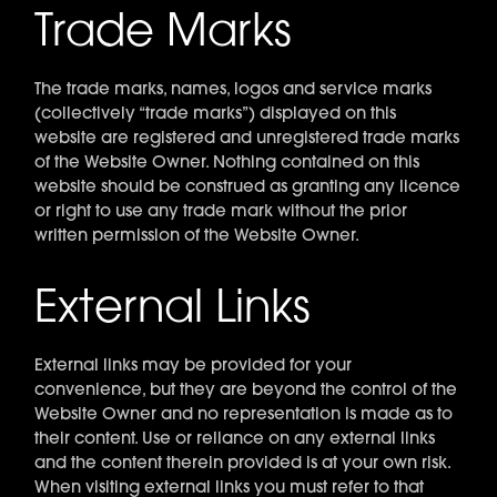
Trade Marks
The trade marks, names, logos and service marks
(collectively “trade marks”) displayed on this
website are registered and unregistered trade marks
of the Website Owner. Nothing contained on this
website should be construed as granting any licence
or right to use any trade mark without the prior
written permission of the Website Owner.
External Links
External links may be provided for your
convenience, but they are beyond the control of the
Website Owner and no representation is made as to
their content. Use or reliance on any external links
and the content therein provided is at your own risk.
When visiting external links you must refer to that