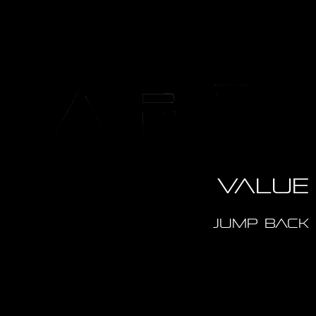
Value
JUMP BACK