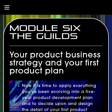
Module Six
The Guilds
Your product business
strategy and your first
product plan
Now it is time to apply everything
you’ve been evolving into a five-
year product development plan
and to decide upon and design
the detail of your first product