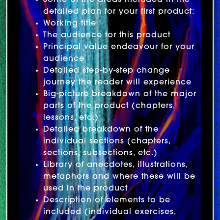
Some of the areas included in the
detailed plan for your first product:
Working title
The audience for this product
Principal value endeavour for your
audience
Detailed step-by-step change
journey the reader will experience
Big-picture breakdown of the major
parts of the product (chapters,
lessons, etc.)
Detailed breakdown of the
individual sections (chapters,
sections, subsections, etc.)
Library of anecdotes, illustrations,
metaphors and where these will be
used in the product
Description of elements to be
included (individual exercises,