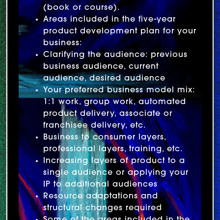
(book or course).
Areas included in the five-year
product development plan for your
business:
Clarifying the audience: previous
business audience, current
audience, desired audience
Your preferred business model mix:
1:1 work, group work, automated
product delivery, associate or
franchisee delivery, etc.
Business to consumer layers,
professional layers, training, etc.
Increasing layers of product to a
single audience or applying your
IP to additional audiences
Resource adaptations and
structural changes required