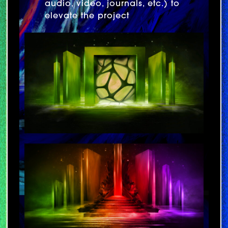
audio, video, journals, etc.) to
elevate the project