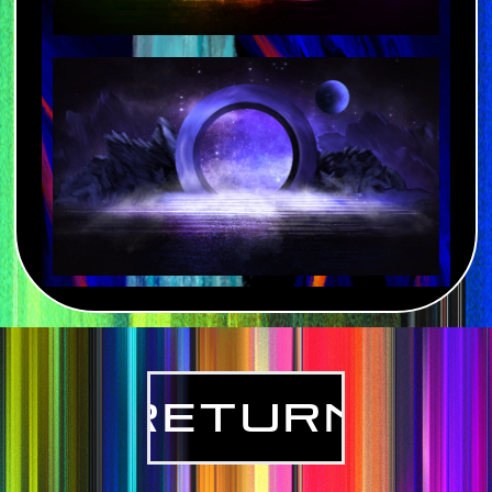
Return