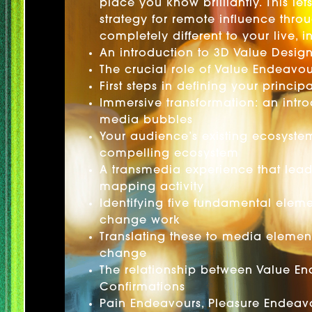
place you know brilliantly. This le
strategy for remote influence thro
completely different to your live,
An introduction to 3D Value Desig
The crucial role of Value Endeavou
First steps in defining your princi
Immersive transformation: an intr
media bubbles
Your audience’s existing ecosyste
compelling ecosystem
A transmedia experience that lea
mapping activity
Identifying five fundamental eleme
change work
Translating these to media elemen
change
The relationship between Value E
Confirmations
Pain Endeavours, Pleasure Endeavo