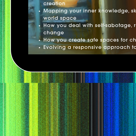
creation
Mapping your inner knowledge, ski
world space
How you deal with self-sabotage, 
change
How you create safe spaces for c
Evolving a responsive approach t