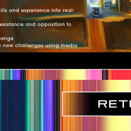
lls and experience into real-
resistance and opposition to
hange
o new challenges using media
Ret