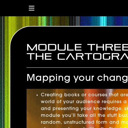
Module Thre
The Cartogr
Mapping your change
Creating books or courses that are
world of your audience requires a 
and presenting your knowledge, ski
module you’ll take all the stuff b
random, unstructured form and map 