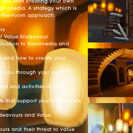
ts you start creating your own
ugh media. A strategy which is
 in-the-room approach.
n
rs
pal Value Endeavour
oduction to transmedia and
m and how to create your
ds you through your own
nts and activities in your
ts that support your audience’s
ndeavours and Value
urs and their threat to value