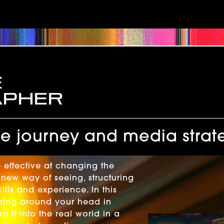
e
apher
 journey and media strat
 effective at changing the
new way of seeing, structuring
lls and experience. In this
uzzing around your head in
it into the real world in a